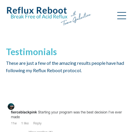
Testimonials
These are just a few of the amazing results people have had
following my Reflux Reboot protocol.