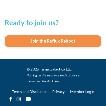
Ready to join us?
Join the Reflux Reboot
© 2026 Tama Galactica LLC
Nothing on this website is medical advice.
Please read the disclaimer.
Terms and Disclaimer
Privacy
Member Login