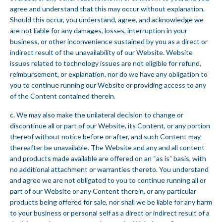
agree and understand that this may occur without explanation.
Should this occur, you understand, agree, and acknowledge we
are not liable for any damages, losses, interruption in your
business, or other inconvenience sustained by you as a direct or
indirect result of the unavailability of our Website. Website
issues related to technology issues are not eligible for refund,
reimbursement, or explanation, nor do we have any obligation to
you to continue running our Website or providing access to any
of the Content contained therein.
c. We may also make the unilateral decision to change or
discontinue all or part of our Website, its Content, or any portion
thereof without notice before or after, and such Content may
thereafter be unavailable. The Website and any and all content
and products made available are offered on an “as is” basis, with
no additional attachment or warranties thereto. You understand
and agree we are not obligated to you to continue running all or
part of our Website or any Content therein, or any particular
products being offered for sale, nor shall we be liable for any harm
to your business or personal self as a direct or indirect result of a