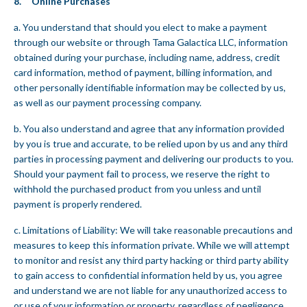
8. Online Purchases
a. You understand that should you elect to make a payment
through our website or through Tama Galactica LLC, information
obtained during your purchase, including name, address, credit
card information, method of payment, billing information, and
other personally identifiable information may be collected by us,
as well as our payment processing company.
b. You also understand and agree that any information provided
by you is true and accurate, to be relied upon by us and any third
parties in processing payment and delivering our products to you.
Should your payment fail to process, we reserve the right to
withhold the purchased product from you unless and until
payment is properly rendered.
c. Limitations of Liability: We will take reasonable precautions and
measures to keep this information private. While we will attempt
to monitor and resist any third party hacking or third party ability
to gain access to confidential information held by us, you agree
and understand we are not liable for any unauthorized access to
or use of your information or property, regardless of negligence,