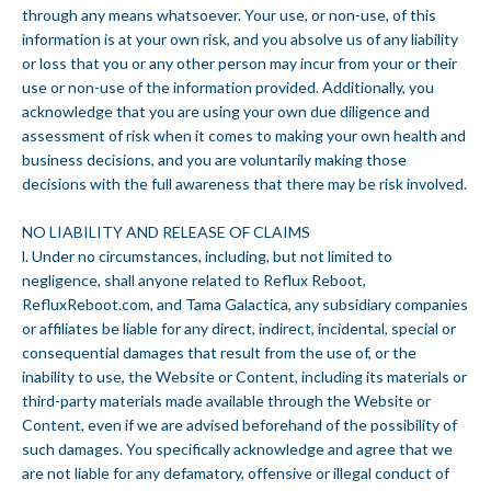
through any means whatsoever. Your use, or non-use, of this
information is at your own risk, and you absolve us of any liability
or loss that you or any other person may incur from your or their
use or non-use of the information provided. Additionally, you
acknowledge that you are using your own due diligence and
assessment of risk when it comes to making your own health and
business decisions, and you are voluntarily making those
decisions with the full awareness that there may be risk involved.
NO LIABILITY AND RELEASE OF CLAIMS
l. Under no circumstances, including, but not limited to
negligence, shall anyone related to Reflux Reboot,
RefluxReboot.com, and Tama Galactica, any subsidiary companies
or affiliates be liable for any direct, indirect, incidental, special or
consequential damages that result from the use of, or the
inability to use, the Website or Content, including its materials or
third-party materials made available through the Website or
Content, even if we are advised beforehand of the possibility of
such damages. You specifically acknowledge and agree that we
are not liable for any defamatory, offensive or illegal conduct of