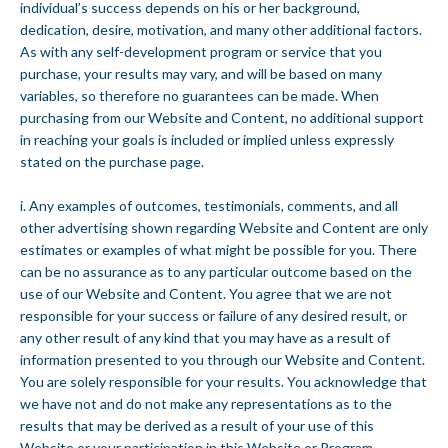
individual’s success depends on his or her background,
dedication, desire, motivation, and many other additional factors.
As with any self-development program or service that you
purchase, your results may vary, and will be based on many
variables, so therefore no guarantees can be made. When
purchasing from our Website and Content, no additional support
in reaching your goals is included or implied unless expressly
stated on the purchase page.
i. Any examples of outcomes, testimonials, comments, and all
other advertising shown regarding Website and Content are only
estimates or examples of what might be possible for you. There
can be no assurance as to any particular outcome based on the
use of our Website and Content. You agree that we are not
responsible for your success or failure of any desired result, or
any other result of any kind that you may have as a result of
information presented to you through our Website and Content.
You are solely responsible for your results. You acknowledge that
we have not and do not make any representations as to the
results that may be derived as a result of your use of this
Website or your participation in this Website or Program.