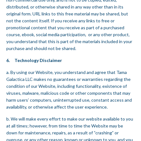
distributed, or otherwise shared in any way other than in its
original form. URL links to this free material may be shared, but
not the content itself. If you receive any links to free or
promotional content that you receive as part of a purchased
course, ebook, social media participation, or any other product,
you understand that this is part of the materials included in your
purchase and should not be shared.
6. Technology Disclaimer
a. By using our Website, you understand and agree that Tama
Galactica LLC makes no guarantees or warranties regarding the
condition of our Website, including functionality, existence of
viruses, malware, malicious code or other components that may
harm users’ computers, uninterrupted use, constant access and
availability, or otherwise affect the user experience.
b. We will make every effort to make our website available to you
at all times; however, from time to time the Website may be
down for maintenance, repairs, as a result of “crashing” or
overuse, or any other reason, known or unknown to you, and you