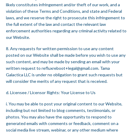
likely constitutes infringement and/or theft of our work, and a
violation of these Terms and Conditions, and state and Federal
laws, and we reserve the right to prosecute this infringement to
the full extent of the law and contact the relevant law
enforcement authorities regarding any criminal activity related to
our Website.
8. Any requests for written permission to use any content
posted on our Website shall be made before you wish to use any
such content, and may be made by sending an email with your
written request to
refluxreboot+legal@gmail.com
. Tama
Galactica LLC is under no obligation to grant such requests but
will consider the merits of any request that is received.
d. Licensee / Licensor Rights: Your License to Us
i. You may be able to post your original content to our Website,
including but not limited to blog comments, testimonials, or
photos. You may also have the opportunity to respond to
generated emails with comments or feedback, comment on a
social media live stream, webinar, or any other medium where