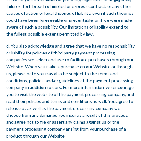
failures, tort, breach of implied or express contract, or any other
causes of action or legal theories of liability, even if such theories
could have been foreseeable or preventable, or if we were made
aware of such a possibility. Our limitations of liability extend to
the fullest possible extent permitted by law.,
d. You also acknowledge and agree that we have no responsibility
or liability for policies of third party payment processing
companies we select and use to facilitate purchases through our
Website. When you make a purchase on our Website or through
us, please note you may also be subject to the terms and
conditions, policies, and/or guidelines of the payment processing
company, in addition to ours. For more information, we encourage
you to visit the website of the payment processing company, and
read their policies and terms and conditions as well. You agree to
release us as well as the payment processing company we
choose from any damages you incur as a result of this process,
and agree not to file or assert any claims against us or the
payment processing company arising from your purchase of a
product through our Website.