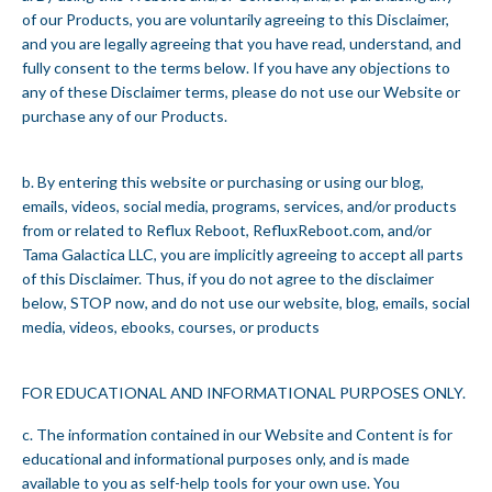
of our Products, you are voluntarily agreeing to this Disclaimer,
and you are legally agreeing that you have read, understand, and
fully consent to the terms below. If you have any objections to
any of these Disclaimer terms, please do not use our Website or
purchase any of our Products.
b. By entering this website or purchasing or using our blog,
emails, videos, social media, programs, services, and/or products
from or related to Reflux Reboot, RefluxReboot.com, and/or
Tama Galactica LLC, you are implicitly agreeing to accept all parts
of this Disclaimer. Thus, if you do not agree to the disclaimer
below, STOP now, and do not use our website, blog, emails, social
media, videos, ebooks, courses, or products
FOR EDUCATIONAL AND INFORMATIONAL PURPOSES ONLY.
c. The information contained in our Website and Content is for
educational and informational purposes only, and is made
available to you as self-help tools for your own use. You