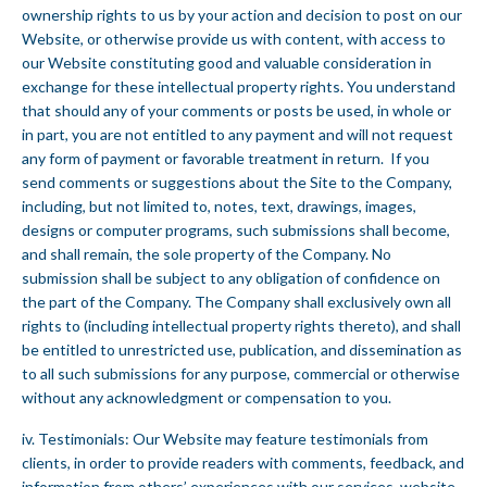
ownership rights to us by your action and decision to post on our
Website, or otherwise provide us with content, with access to
our Website constituting good and valuable consideration in
exchange for these intellectual property rights. You understand
that should any of your comments or posts be used, in whole or
in part, you are not entitled to any payment and will not request
any form of payment or favorable treatment in return. If you
send comments or suggestions about the Site to the Company,
including, but not limited to, notes, text, drawings, images,
designs or computer programs, such submissions shall become,
and shall remain, the sole property of the Company. No
submission shall be subject to any obligation of confidence on
the part of the Company. The Company shall exclusively own all
rights to (including intellectual property rights thereto), and shall
be entitled to unrestricted use, publication, and dissemination as
to all such submissions for any purpose, commercial or otherwise
without any acknowledgment or compensation to you.
iv. Testimonials: Our Website may feature testimonials from
clients, in order to provide readers with comments, feedback, and
information from others’ experiences with our services, website