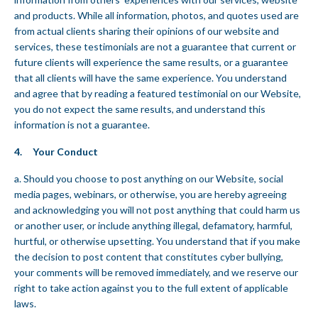
and products. While all information, photos, and quotes used are
from actual clients sharing their opinions of our website and
services, these testimonials are not a guarantee that current or
future clients will experience the same results, or a guarantee
that all clients will have the same experience. You understand
and agree that by reading a featured testimonial on our Website,
you do not expect the same results, and understand this
information is not a guarantee.
4. Your Conduct
a. Should you choose to post anything on our Website, social
media pages, webinars, or otherwise, you are hereby agreeing
and acknowledging you will not post anything that could harm us
or another user, or include anything illegal, defamatory, harmful,
hurtful, or otherwise upsetting. You understand that if you make
the decision to post content that constitutes cyber bullying,
your comments will be removed immediately, and we reserve our
right to take action against you to the full extent of applicable
laws.