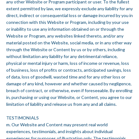
any other Website or Program participant or user. To the fullest
extent permitted by law, we expressly exclude any liability for any
direct, indirect or consequential loss or damage incurred by you in
connection with this Website or Program, including by your use
or inability to use any information obtained on or through the
Website or Program, any websites linked thereto, and/or any
material posted on the Website, social media, or in any other way
through the Website or Content by us or by others, including
without limitation any liability for any detrimental reliance,
physical or mental injury or harm, loss of income or revenue, loss
of business, loss of profits or contracts, anticipated savings, loss
of data, loss of goodwill, wasted time and for any other loss or
damage of any kind, however and whether caused by negligence,
breach of contract, or otherwise, even if foreseeable. By enrolling
in, purchasing or using our Website, or Content, you agree to our
limitation of liability and release us from any and all claims.
TESTIMONIALS
m. Our Website and Content may present real world
experiences, testimonials, and insights about individual
experiences for purposes of illustration only. The testimonials,