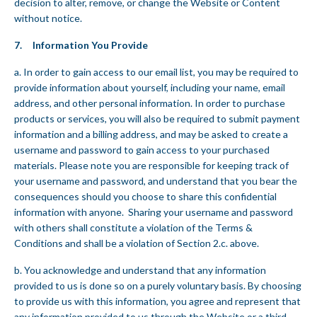
decision to alter, remove, or change the Website or Content
without notice.
7. Information You Provide
a. In order to gain access to our email list, you may be required to
provide information about yourself, including your name, email
address, and other personal information. In order to purchase
products or services, you will also be required to submit payment
information and a billing address, and may be asked to create a
username and password to gain access to your purchased
materials. Please note you are responsible for keeping track of
your username and password, and understand that you bear the
consequences should you choose to share this confidential
information with anyone. Sharing your username and password
with others shall constitute a violation of the Terms &
Conditions and shall be a violation of Section 2.c. above.
b. You acknowledge and understand that any information
provided to us is done so on a purely voluntary basis. By choosing
to provide us with this information, you agree and represent that
any information provided to us through the Website or a third-