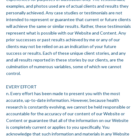
examples, and photos used are of actual clients and results they
personally achieved. Any case studies or testimonials are not
intended to represent or guarantee that current or future clients
will achieve the same or similar results. Rather, these testimonials
represent what is possible with our Website and Content. Any
prior successes or past results achieved by me or any of our
clients may not be relied on as an indication of your future
success or results. Each of these unique client stories, and any
and all results reported in these stories by our clients, are the
culmination of numerous variables, some of which we cannot
control.
EVERY EFFORT
n. Every effort has been made to present you with the most
accurate, up-to-date information. However, because health
research is constantly evolving, we cannot be held responsible or
accountable for the accuracy of our content of our Website or
Content or guarantee that all of the information on our Website
is completely current or applies to you specifically. You
acknowledge that such information and materials in any Website