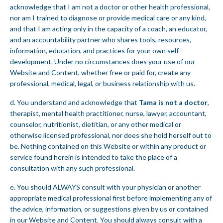
acknowledge that I am not a doctor or other health professional,
nor am I trained to diagnose or provide medical care or any kind,
and that I am acting only in the capacity of a coach, an educator,
and an accountability partner who shares tools, resources,
information, education, and practices for your own self-
development. Under no circumstances does your use of our
Website and Content, whether free or paid for, create any
professional, medical, legal, or business relationship with us.
d. You understand and acknowledge that
Tama is not a doctor
,
therapist, mental health practitioner, nurse, lawyer, accountant,
counselor, nutritionist, dietitian, or any other medical or
otherwise licensed professional, nor does she hold herself out to
be. Nothing contained on this Website or within any product or
service found herein is intended to take the place of a
consultation with any such professional.
e. You should ALWAYS consult with your physician or another
appropriate medical professional first before implementing any of
the advice, information, or suggestions given by us or contained
in our Website and Content. You should always consult with a