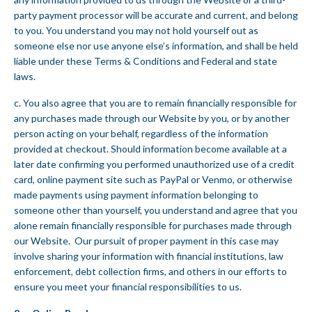
party payment processor will be accurate and current, and belong
to you. You understand you may not hold yourself out as
someone else nor use anyone else’s information, and shall be held
liable under these Terms & Conditions and Federal and state
laws.
c. You also agree that you are to remain financially responsible for
any purchases made through our Website by you, or by another
person acting on your behalf, regardless of the information
provided at checkout. Should information become available at a
later date confirming you performed unauthorized use of a credit
card, online payment site such as PayPal or Venmo, or otherwise
made payments using payment information belonging to
someone other than yourself, you understand and agree that you
alone remain financially responsible for purchases made through
our Website. Our pursuit of proper payment in this case may
involve sharing your information with financial institutions, law
enforcement, debt collection firms, and others in our efforts to
ensure you meet your financial responsibilities to us.