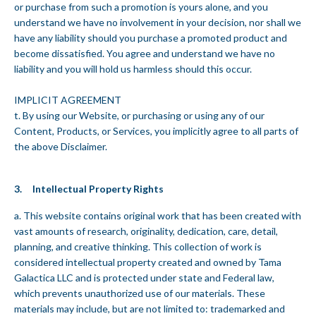
or purchase from such a promotion is yours alone, and you
understand we have no involvement in your decision, nor shall we
have any liability should you purchase a promoted product and
become dissatisfied. You agree and understand we have no
liability and you will hold us harmless should this occur.
IMPLICIT AGREEMENT
t. By using our Website, or purchasing or using any of our
Content, Products, or Services, you implicitly agree to all parts of
the above Disclaimer.
3. Intellectual Property Rights
a. This website contains original work that has been created with
vast amounts of research, originality, dedication, care, detail,
planning, and creative thinking. This collection of work is
considered intellectual property created and owned by Tama
Galactica LLC and is protected under state and Federal law,
which prevents unauthorized use of our materials. These
materials may include, but are not limited to: trademarked and