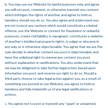
b. You may use our Website for lawful purposes only, and agree
you will not post, comment, or otherwise transmit any content
which infringes the rights of another, and agree to hold us
harmless should you do so. You also agree and understand you
are not to post any content which would constitute a criminal
offense, use the Website or content for fraudulent or unlawful
purposes, create civil liability, is repugnant, constitutes a violation
of another’s intellectual property rights, is vulgar or obscene in
any way, or is otherwise objectionable. You agree that we are the
sole decider in whether content you post is objectionable, and
have the unilateral right to remove any content you post,
without explanation or ramifications. You also understand that
we may be obligated to take further legal action, based upon
information you post, and reserve our right to do so. Should a
third party choose to take legal action against you, as a result of
something you posted on our Website, you agree to hold us
harmless and fully indemnify us of any legal ramifications or
actions.
c. You agree not to post or transmit any “spam” or unwanted,