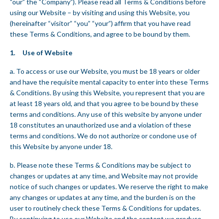
“our” the “Company”). Please read all Terms & Conditions before
using our Website – by visiting and using this Website, you
(hereinafter “visitor” “you” “your”) affirm that you have read
these Terms & Conditions, and agree to be bound by them.
1. Use of Website
a. To access or use our Website, you must be 18 years or older
and have the requisite mental capacity to enter into these Terms
& Conditions. By using this Website, you represent that you are
at least 18 years old, and that you agree to be bound by these
terms and conditions. Any use of this website by anyone under
18 constitutes an unauthorized use and a violation of these
terms and conditions. We do not authorize or condone use of
this Website by anyone under 18.
b. Please note these Terms & Conditions may be subject to
changes or updates at any time, and Website may not provide
notice of such changes or updates. We reserve the right to make
any changes or updates at any time, and the burden is on the
user to routinely check these Terms & Conditions for updates.
By continuing to use our Website and the content we produce,