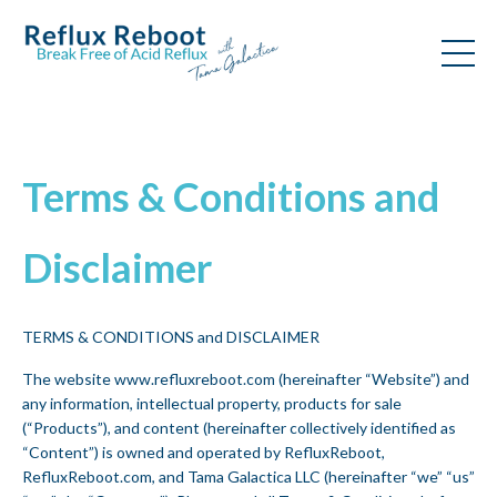
Terms & Conditions and
Disclaimer
TERMS & CONDITIONS and DISCLAIMER
The website www.refluxreboot.com (hereinafter “Website”) and
any information, intellectual property, products for sale
(“Products”), and content (hereinafter collectively identified as
“Content”) is owned and operated by RefluxReboot,
RefluxReboot.com, and Tama Galactica LLC (hereinafter “we” “us”