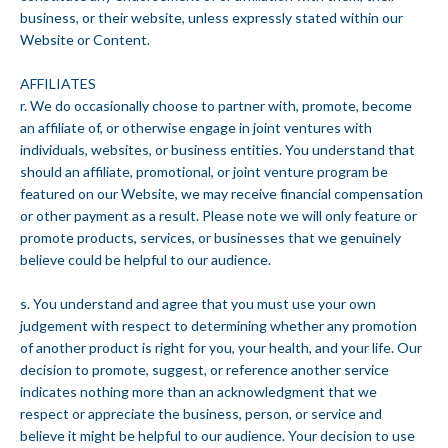
business, or their website, unless expressly stated within our
Website or Content.
AFFILIATES
r. We do occasionally choose to partner with, promote, become
an affiliate of, or otherwise engage in joint ventures with
individuals, websites, or business entities. You understand that
should an affiliate, promotional, or joint venture program be
featured on our Website, we may receive financial compensation
or other payment as a result. Please note we will only feature or
promote products, services, or businesses that we genuinely
believe could be helpful to our audience.
s. You understand and agree that you must use your own
judgement with respect to determining whether any promotion
of another product is right for you, your health, and your life. Our
decision to promote, suggest, or reference another service
indicates nothing more than an acknowledgment that we
respect or appreciate the business, person, or service and
believe it might be helpful to our audience. Your decision to use