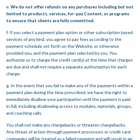
e.
We do not offer refunds on any purchases including but not
limited to products, services, for-pay Content, or programs
to ensure that clients are fully committed.
f. If you select a payment plan option or other subscription based
services of any kind, you agree to pay fees according to the
payment schedule set forth on the Website, or otherwise
provided you, and the payment plan selected by you. You
authorize us to charge the credit card(s) at the time that charges
are due and shall not require a separate authorization for each
charge.
g. In the event that you fail to make any of the payments within a
payment plan during the time prescribed, we have the right to
immediately disallow your participation until the payment is paid
in full, including disallowing access to modules, materials, groups,
and coaching calls.
You shall not make any chargebacks or threaten chargebacks.
Any threat of action through payment processors or credit card
companies will be treated as a failed payment and will result in an