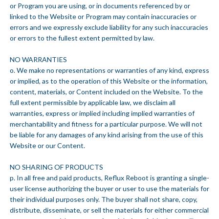
or Program you are using, or in documents referenced by or
linked to the Website or Program may contain inaccuracies or
errors and we expressly exclude liability for any such inaccuracies
or errors to the fullest extent permitted by law.
NO WARRANTIES
o. We make no representations or warranties of any kind, express
or implied, as to the operation of this Website or the information,
content, materials, or Content included on the Website. To the
full extent permissible by applicable law, we disclaim all
warranties, express or implied including implied warranties of
merchantability and fitness for a particular purpose. We will not
be liable for any damages of any kind arising from the use of this
Website or our Content.
NO SHARING OF PRODUCTS
p. In all free and paid products, Reflux Reboot is granting a single-
user license authorizing the buyer or user to use the materials for
their individual purposes only. The buyer shall not share, copy,
distribute, disseminate, or sell the materials for either commercial