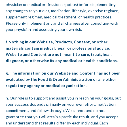
physician or medical professional (not us) before implementing
any changes to your diet, medication, lifestyle, exercise regimen,
supplement regimen, medical treatment, or health practices.
Please only implement any and all changes after consulting with
your physician and assessing your own risk.
f.
Nothing in our Website, Products, Content, or other
materials contain medical, legal, or professional advice.
Website and Content are not meant to cure, treat, heal,
diagnose, or otherwise fix any medical or health conditions.
g.
The information on our Website and Content has not been
evaluated by the Food & Drug Administration or any other
regulatory agency or medical organization.
h. Our role is to support and assist you in reaching your goals, but
your success depends primarily on your own effort, motivation,
commitment, and follow-through. We cannot and do not
guarantee that you will attain a particular result, and you accept
and understand that results differ by each individual. Each