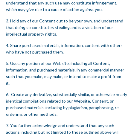
understand that any such use may constitute infringement,
which may give rise to a cause of action against you.
3. Hold any of our Content out to be your own, and understand
that doing so constitutes stealing and is a violation of our
intellectual property rights.
4. Share purchased materials, information, content with others
who have not purchased them.
5. Use any portion of our Website, including all Content,
information, and purchased materials, in any commercial manner
such that you make, may make, or intend to make a profit from
it.
6. Create any derivative, substantially similar, or otherwise nearly
identical compilations related to our Website, Content, or
purchased materials, including by plagiarism, paraphrasing, re-
ordering, or other methods.
7. You further acknowledge and understand that any such
actions including but not limited to those outlined above will