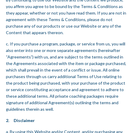
you affirm you agree to be bound by the Terms & Conditions as
they appear, whether or not you have read them. If you are not in
agreement with these Terms & Conditions, please do not
purchase any of our products or use our Website or any of the
Content that appears thereon.
c. If you purchase a program, package, or service from us, you will
also enter into one or more separate agreements (hereinafter
“Agreements”) with us, and are subject to the terms outlined in
the Agreements associated with the item or package purchased,
which shall prevail in the event of a conflict or issue. All online
purchases through us carry additional Terms of Use relating to
the product being purchased, with your purchase of the product
or service constituting acceptance and agreement to adhere to
these additional terms. All private coaching packages require
signature of additional Agreement(s) outlining the terms and
guidelines therein as well.
2. Disclaimer
a. By using this Website and/or Content, and/or purchasing any