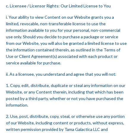
c. Licensee / Licensor Rights: Our Limited License to You
i. Your ability to view Content on our Website grants you a
limited, revocable, non-transferable license to use the
information available to you for your personal, non-commercial
use only. Should you decide to purchase a package or service
from our Website, you will also be granted a limited license to use
the information contained therein, as outlined in the Terms of
Use or Client Agreement(s) associated with each product or
service available for purchase.
ii. As a licensee, you understand and agree that you will not:
1. Copy, edit, distribute, duplicate or steal any information on our
Website, or any Content therein, including that which has been
posted by a third party, whether or not you have purchased the
information.
2. Use, post, distribute, copy, steal, or otherwise use any portion
of our Website, including content or products, without express,
written permission provided by Tama Galactica LLC and