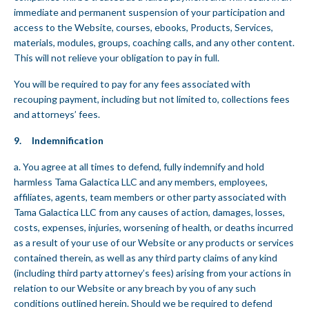
immediate and permanent suspension of your participation and
access to the Website, courses, ebooks, Products, Services,
materials, modules, groups, coaching calls, and any other content.
This will not relieve your obligation to pay in full.
You will be required to pay for any fees associated with
recouping payment, including but not limited to, collections fees
and attorneys’ fees.
9. Indemnification
a. You agree at all times to defend, fully indemnify and hold
harmless Tama Galactica LLC and any members, employees,
affiliates, agents, team members or other party associated with
Tama Galactica LLC from any causes of action, damages, losses,
costs, expenses, injuries, worsening of health, or deaths incurred
as a result of your use of our Website or any products or services
contained therein, as well as any third party claims of any kind
(including third party attorney’s fees) arising from your actions in
relation to our Website or any breach by you of any such
conditions outlined herein. Should we be required to defend