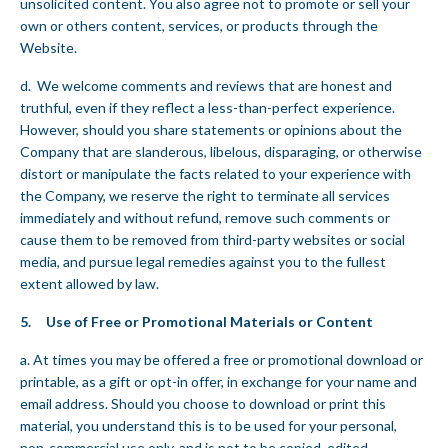
unsolicited content. You also agree not to promote or sell your
own or others content, services, or products through the
Website.
d. We welcome comments and reviews that are honest and
truthful, even if they reflect a less-than-perfect experience.
However, should you share statements or opinions about the
Company that are slanderous, libelous, disparaging, or otherwise
distort or manipulate the facts related to your experience with
the Company, we reserve the right to terminate all services
immediately and without refund, remove such comments or
cause them to be removed from third-party websites or social
media, and pursue legal remedies against you to the fullest
extent allowed by law.
5. Use of Free or Promotional Materials or Content
a. At times you may be offered a free or promotional download or
printable, as a gift or opt-in offer, in exchange for your name and
email address. Should you choose to download or print this
material, you understand this is to be used for your personal,
non-commercial use only, and is not to be copied, edited,