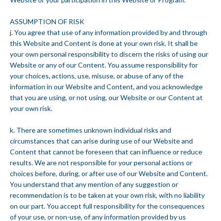
ASSUMPTION OF RISK
j. You agree that use of any information provided by and through
this Website and Content is done at your own risk. It shall be
your own personal responsibility to discern the risks of using our
Website or any of our Content. You assume responsibility for
your choices, actions, use, misuse, or abuse of any of the
information in our Website and Content, and you acknowledge
that you are using, or not using, our Website or our Content at
your own risk.
k. There are sometimes unknown individual risks and
circumstances that can arise during use of our Website and
Content that cannot be foreseen that can influence or reduce
results. We are not responsible for your personal actions or
choices before, during, or after use of our Website and Content.
You understand that any mention of any suggestion or
recommendation is to be taken at your own risk, with no liability
on our part. You accept full responsibility for the consequences
of your use, or non-use, of any information provided by us