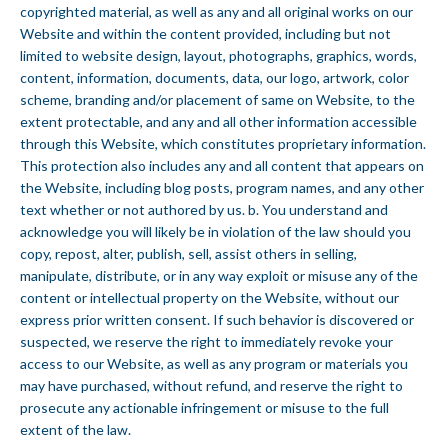
copyrighted material, as well as any and all original works on our
Website and within the content provided, including but not
limited to website design, layout, photographs, graphics, words,
content, information, documents, data, our logo, artwork, color
scheme, branding and/or placement of same on Website, to the
extent protectable, and any and all other information accessible
through this Website, which constitutes proprietary information.
This protection also includes any and all content that appears on
the Website, including blog posts, program names, and any other
text whether or not authored by us. b. You understand and
acknowledge you will likely be in violation of the law should you
copy, repost, alter, publish, sell, assist others in selling,
manipulate, distribute, or in any way exploit or misuse any of the
content or intellectual property on the Website, without our
express prior written consent. If such behavior is discovered or
suspected, we reserve the right to immediately revoke your
access to our Website, as well as any program or materials you
may have purchased, without refund, and reserve the right to
prosecute any actionable infringement or misuse to the full
extent of the law.