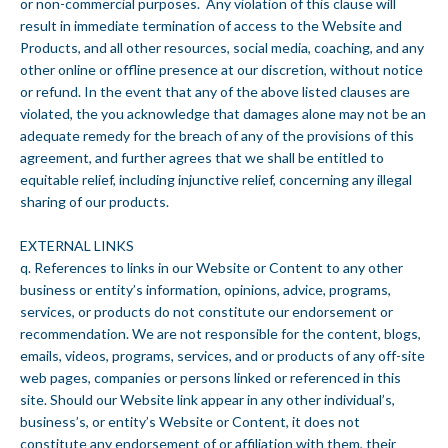
or non-commercial purposes. Any violation of this clause will
result in immediate termination of access to the Website and
Products, and all other resources, social media, coaching, and any
other online or offline presence at our discretion, without notice
or refund. In the event that any of the above listed clauses are
violated, the you acknowledge that damages alone may not be an
adequate remedy for the breach of any of the provisions of this
agreement, and further agrees that we shall be entitled to
equitable relief, including injunctive relief, concerning any illegal
sharing of our products.
EXTERNAL LINKS
q. References to links in our Website or Content to any other
business or entity’s information, opinions, advice, programs,
services, or products do not constitute our endorsement or
recommendation. We are not responsible for the content, blogs,
emails, videos, programs, services, and or products of any off-site
web pages, companies or persons linked or referenced in this
site. Should our Website link appear in any other individual’s,
business’s, or entity’s Website or Content, it does not
constitute any endorsement of or affiliation with them, their