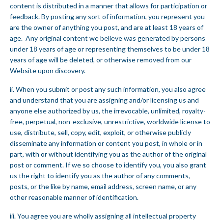
content is distributed in a manner that allows for participation or
feedback. By posting any sort of information, you represent you
are the owner of anything you post, and are at least 18 years of
age. Any original content we believe was generated by persons
under 18 years of age or representing themselves to be under 18
years of age will be deleted, or otherwise removed from our
Website upon discovery.
ii. When you submit or post any such information, you also agree
and understand that you are assigning and/or licensing us and
anyone else authorized by us, the irrevocable, unlimited, royalty-
free, perpetual, non-exclusive, unrestrictive, worldwide license to
use, distribute, sell, copy, edit, exploit, or otherwise publicly
disseminate any information or content you post, in whole or in
part, with or without identifying you as the author of the original
post or comment. If we so choose to identify you, you also grant
us the right to identify you as the author of any comments,
posts, or the like by name, email address, screen name, or any
other reasonable manner of identification.
iii. You agree you are wholly assigning all intellectual property