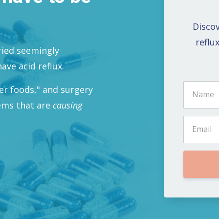
Discov
reflu
tried seemingly
ave acid reflux.
ger foods," and surgery
lems that are
causing