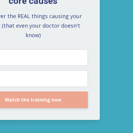
core causes
er the REAL things causing your
x (that even your doctor doesn't
know)
Watch the training now