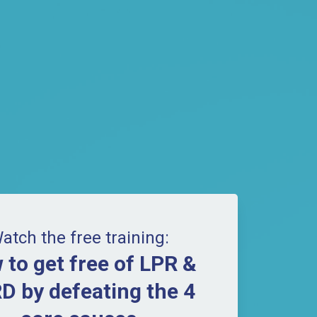
atch the free training:
 to get free of LPR &
D by defeating the 4