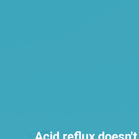
Acid reflux doesn't