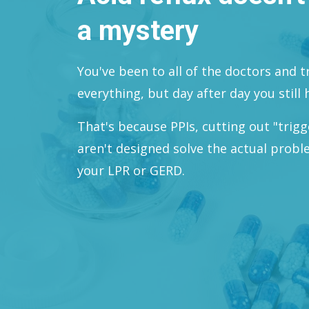
a mystery
You've been to all of the doctors and 
everything, but day after day you still h
That's because PPIs, cutting out "trig
aren't designed solve the actual prob
your LPR or GERD.