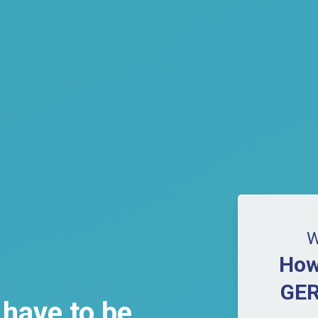
W
How
GER
 have to be